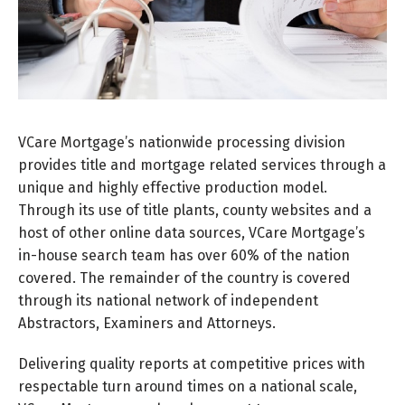
VCare Mortgage’s nationwide processing division
provides title and mortgage related services through a
unique and highly effective production model.
Through its use of title plants, county websites and a
host of other online data sources, VCare Mortgage’s
in-house search team has over 60% of the nation
covered. The remainder of the country is covered
through its national network of independent
Abstractors, Examiners and Attorneys.
Delivering quality reports at competitive prices with
respectable turn around times on a national scale,