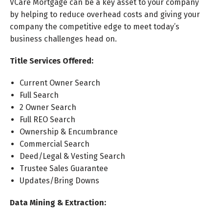
VCare Mortgage can be a key asset to your company
by helping to reduce overhead costs and giving your
company the competitive edge to meet today’s
business challenges head on.
Title Services Offered:
Current Owner Search
Full Search
2 Owner Search
Full REO Search
Ownership & Encumbrance
Commercial Search
Deed/Legal & Vesting Search
Trustee Sales Guarantee
Updates/Bring Downs
Data Mining & Extraction: