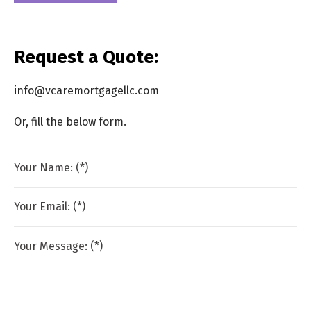
Request a Quote:
info@vcaremortgagellc.com
Or, fill the below form.