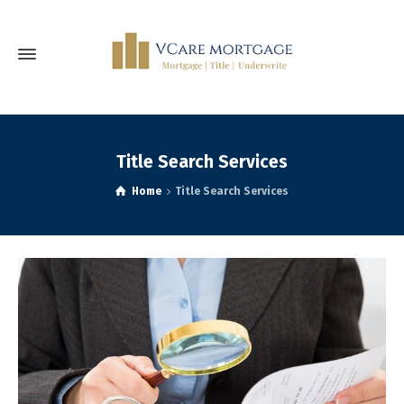
Title Search Services
Home
Title Search Services