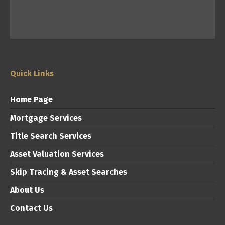
Quick Links
Home Page
Mortgage Services
Title Search Services
Asset Valuation Services
Skip Tracing & Asset Searches
About Us
Contact Us