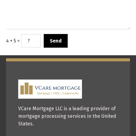
4 + 5 =
VCare Mortgage LLC is a leading provider of
mortgage processing services in the United
States.