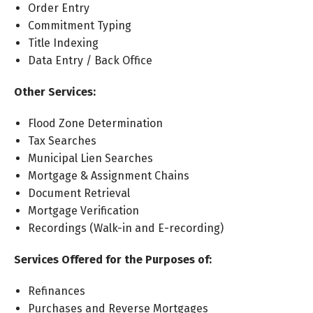
Order Entry
Commitment Typing
Title Indexing
Data Entry / Back Office
Other Services:
Flood Zone Determination
Tax Searches
Municipal Lien Searches
Mortgage & Assignment Chains
Document Retrieval
Mortgage Verification
Recordings (Walk-in and E-recording)
Services Offered for the Purposes of:
Refinances
Purchases and Reverse Mortgages