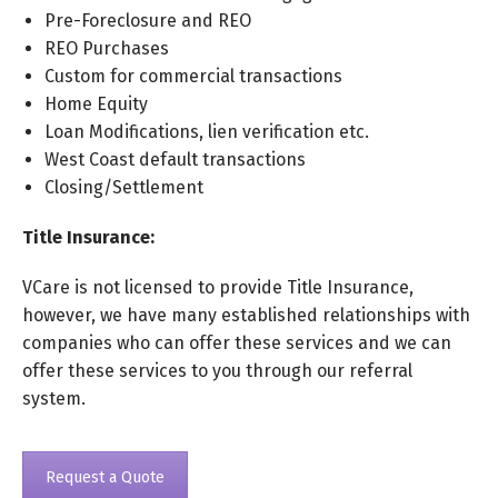
Pre-Foreclosure and REO
REO Purchases
Custom for commercial transactions
Home Equity
Loan Modifications, lien verification etc.
West Coast default transactions
Closing/Settlement
Title Insurance:
VCare is not licensed to provide Title Insurance,
however, we have many established relationships with
companies who can offer these services and we can
offer these services to you through our referral
system.
Request a Quote